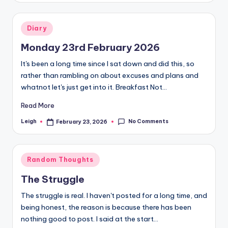
October 14, 2025
Weigh-In 29th September 2025
October 4, 2025
Weigh-In 22nd September 2025
Posted
September 22, 2025
Diary
Weigh-In 15th September 2025
in
September 22, 2025
Weigh-In 8th September 2025
Monday 23rd February 2026
September 9, 2025
Weigh-In 1st September 2025
It's been a long time since I sat down and did this, so
September 4, 2025
Weigh-In 25th August 2025
rather than rambling on about excuses and plans and
August 25, 2025
The Skinny Jab Round-Up
whatnot let's just get into it. Breakfast Not…
August 25, 2025
Goodbye Skinny Jab
August 19, 2025
Read More
Progress After 23 Weeks
August 19, 2025
Weigh-In 18th August 2025
No Comments
Leigh
February 23, 2026
Posted
August 19, 2025
by
Skinny Jab Sorrows
August 15, 2025
The Skinny Jab Saga is Over, nearly
August 15, 2025
Posted
Weigh-In 4th August 2025
Random Thoughts
August 8, 2025
in
Weigh-In 28th July 2025
The Struggle
July 28, 2025
Weigh-In 21st July 2025
July 28, 2025
The struggle is real. I haven't posted for a long time, and
Weigh-In 14th July 2025
July 15, 2025
being honest, the reason is because there has been
Finding the Right Gym
July 10, 2025
nothing good to post. I said at the start…
Weigh-In 7th July 2025