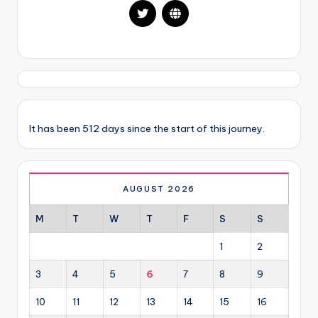
It has been 512 days since the start of this journey.
AUGUST 2026
M
T
W
T
F
S
S
1
2
3
4
5
6
7
8
9
10
11
12
13
14
15
16