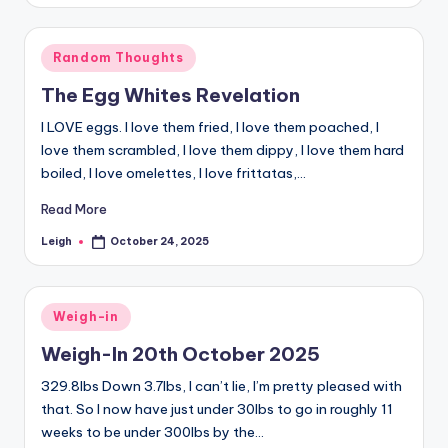
Posted
Random Thoughts
in
The Egg Whites Revelation
I LOVE eggs. I love them fried, I love them poached, I
love them scrambled, I love them dippy, I love them hard
boiled, I love omelettes, I love frittatas,…
Read More
Leigh
October 24, 2025
Posted
by
Posted
Weigh-in
in
Weigh-In 20th October 2025
329.8lbs Down 3.7lbs, I can’t lie, I’m pretty pleased with
that. So I now have just under 30lbs to go in roughly 11
weeks to be under 300lbs by the…