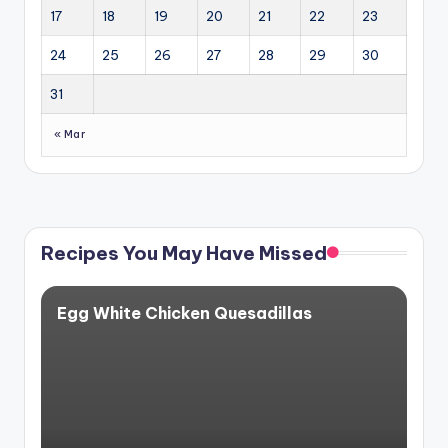
17
18
19
20
21
22
23
24
25
26
27
28
29
30
31
« Mar
Recipes You May Have Missed
Egg White Chicken Quesadillas