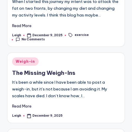
When I started this journey my intent was to attack the
May 10, 2025
Catching Up
fat on two fronts, by changing my diet and changing
May 8, 2025
Weigh-In 6th May 2025
my activity levels. I think this blog has maybe…
May 6, 2025
Days Off
May 4, 2025
Read More
Tuesday 29th April 2025
May 1, 2025
Monday 28th April 2025
exercise
Leigh
December 9, 2025
Posted
Tags:
April 30, 2025
No Comments
by
29th April 2025
Annoyed
April 29, 2025
April 28, 2025
25th April 2025
April 25, 2025
Thursday 24th April 2025
Posted
April 24, 2025
Weigh-in
Wednesday 23rd April 2025
in
April 23, 2025
The Missing Weigh-Ins
Life and Other Distractions
April 20, 2025
Wednesday 16th April 2025
It’s been a while since I have been able to post a
April 16, 2025
Tuesday 15th April 2025
weigh-in, but it’s not because I am avoiding it. My
April 15, 2025
Monday 14th April 2025
scales have died. I don’t know how, I…
April 14, 2025
14th April 2025
The Reboot
April 14, 2025
April 14, 2025
Read More
Facing the scales
On Holiday
April 9, 2025
April 9, 2025
The Holiday Lead In
Leigh
December 9, 2025
Posted
April 2, 2025
by
Travel Day – Part Two
March 30, 2025
Travel Day
Day Fourteen