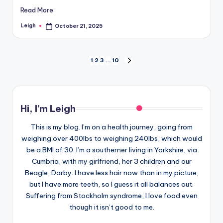
Read More
Leigh
October 21, 2025
Posted
by
Posts
1
2
3
…
10
NEXT
PAGE
pagination
Hi, I’m Leigh
This is my blog. I’m on a health journey, going from
weighing over 400lbs to weighing 240lbs, which would
be a BMI of 30. I’m a southerner living in Yorkshire, via
Cumbria, with my girlfriend, her 3 children and our
Beagle, Darby. I have less hair now than in my picture,
but I have more teeth, so I guess it all balances out.
Suffering from Stockholm syndrome, I love food even
though it isn’t good to me.