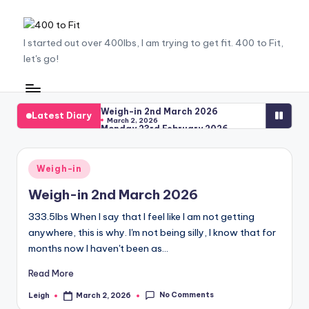
Skip
4
I started out over 400lbs, I am trying to get fit. 400 to Fit,
to
let's go!
content
0
0
t
Weigh-in 2nd March 2026
Latest Diary
March 2, 2026
Monday 23rd February 2026
o
February 23, 2026
The Struggle
F
February 23, 2026
Saying Goodbye to ‘25
Posted
Weigh-in
January 9, 2026
it
Working out working out
in
December 9, 2025
Weigh-in 2nd March 2026
The Missing Weigh-Ins
December 9, 2025
Weigh-In 17th November 2025
333.5lbs When I say that I feel like I am not getting
November 21, 2025
anywhere, this is why. I'm not being silly, I know that for
The Egg Whites Revelation
October 24, 2025
months now I haven't been as…
Weigh-In 20th October 2025
October 21, 2025
Triple Recipe Drop
Read More
October 17, 2025
Weigh-In 13th October 2025
October 14, 2025
No Comments
Leigh
March 2, 2026
Posted
Weigh-In 6th October 2025
by