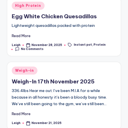
March 29, 2025
March 25, 2025
Posted
On the Plane
Day Thirteen
High Protein
March 25, 2025
March 24, 2025
in
24th March 2025
Day Twelve
Egg White Chicken Quesadillas
March 24, 2025
March 23, 2025
Day Eleven
March 22, 2025
Lightweight quesadillas packed with protein
22nd March 2025
Day Ten
March 22, 2025
March 21, 2025
Day Nine
Day Eight
Read More
March 20, 2025
March 19, 2025
Day Seven
Day Six
Instant pot
,
Protein
Leigh
March 18, 2025
March 17, 2025
November 28, 2025
Posted
Tags:
Day Five
16th March 2025
No Comments
by
March 16, 2025
March 16, 2025
Day Four
Day Three
March 15, 2025
March 14, 2025
Day Two
Day One
March 13, 2025
March 12, 2025
Posted
Weigh-in
in
Weigh-In 17th November 2025
336.4lbs Hear me out. I’ve been M.I.A for a while
because in all honesty it’s been a bloody busy time.
We’ve still been going to the gym, we’ve still been…
Read More
Leigh
November 21, 2025
Posted
by