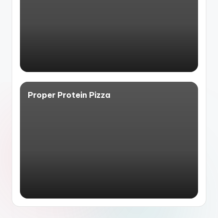
Proper Protein Pizza