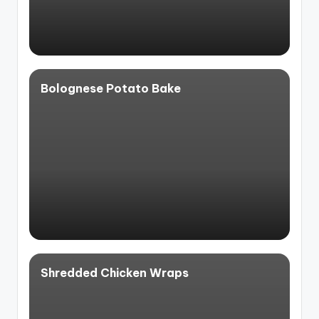
Bolognese Potato Bake
Shredded Chicken Wraps