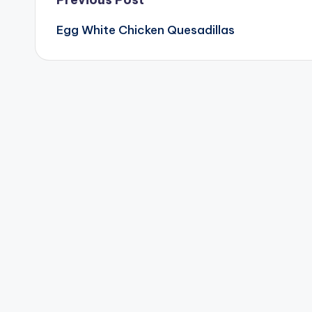
Post
Egg White Chicken Quesadillas
navigation