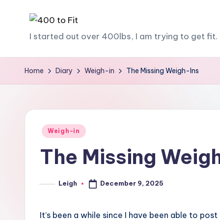
Skip
4
I started out over 400lbs, I am trying to get fit. 
to
content
0
Home
Diary
Weigh-in
The Missing Weigh-Ins
0
t
o
Posted
Weigh-in
F
in
The Missing Weig
it
December 9, 2025
Leigh
Posted
by
It’s been a while since I have been able to post