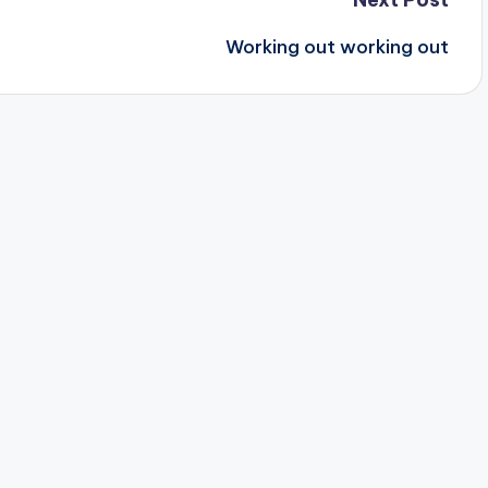
Working out working out