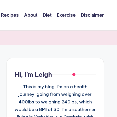
Recipes
About
Diet
Exercise
Disclaimer
Hi, I’m Leigh
This is my blog. I’m on a health
journey, going from weighing over
400lbs to weighing 240lbs, which
would be a BMI of 30. I’m a southerner