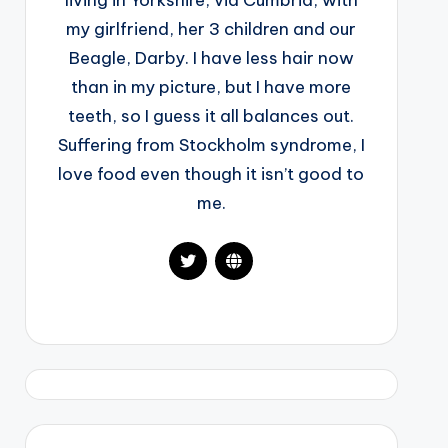
living in Yorkshire, via Cumbria, with
my girlfriend, her 3 children and our
Beagle, Darby. I have less hair now
than in my picture, but I have more
teeth, so I guess it all balances out.
Suffering from Stockholm syndrome, I
love food even though it isn’t good to
me.