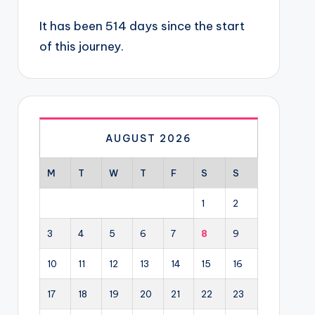
It has been 514 days since the start
of this journey.
AUGUST 2026
M
T
W
T
F
S
S
1
2
3
4
5
6
7
8
9
10
11
12
13
14
15
16
17
18
19
20
21
22
23