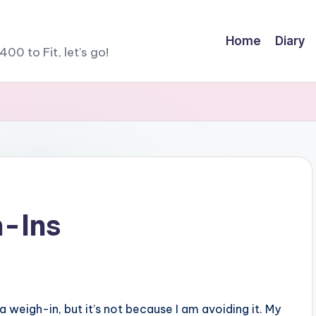
Home
Diary
400 to Fit, let's go!
h-Ins
 a weigh-in, but it’s not because I am avoiding it. My