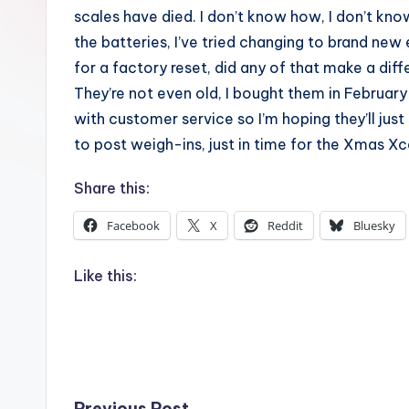
scales have died. I don’t know how, I don’t know
the batteries, I’ve tried changing to brand new 
for a factory reset, did any of that make a dif
They’re not even old, I bought them in Februar
with customer service so I’m hoping they’ll just
to post weigh-ins, just in time for the Xmas Xc
Share this:
Facebook
X
Reddit
Bluesky
Like this:
Previous Post