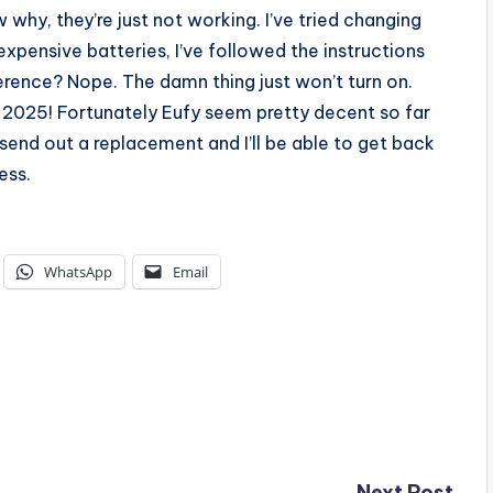
 why, they’re just not working. I’ve tried changing
expensive batteries, I’ve followed the instructions
ference? Nope. The damn thing just won’t turn on.
y 2025! Fortunately Eufy seem pretty decent so far
 send out a replacement and I’ll be able to get back
ess.
WhatsApp
Email
Next Post