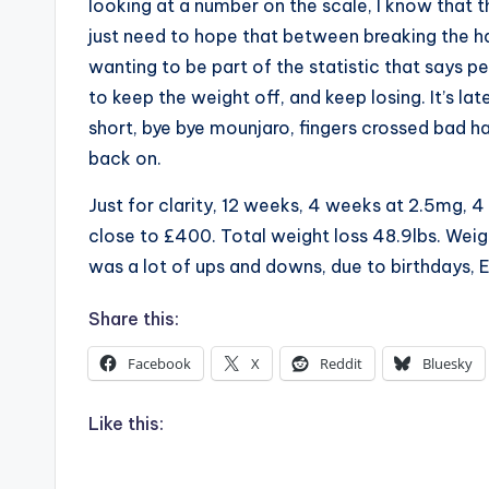
looking at a number on the scale, I know that th
just need to hope that between breaking the ha
wanting to be part of the statistic that says p
to keep the weight off, and keep losing. It’s late,
short, bye bye mounjaro, fingers crossed bad hab
back on.
Just for clarity, 12 weeks, 4 weeks at 2.5mg,
close to £400. Total weight loss 48.9lbs. Weigh
was a lot of ups and downs, due to birthdays, E
Share this:
Facebook
X
Reddit
Bluesky
Like this: