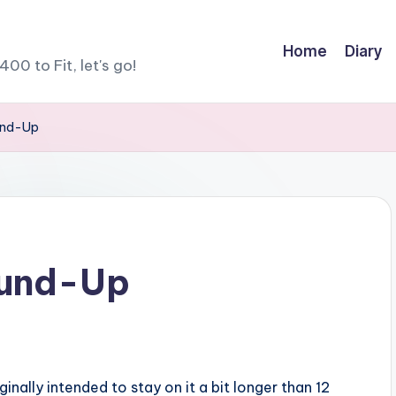
Home
Diary
400 to Fit, let's go!
und-Up
ound-Up
iginally intended to stay on it a bit longer than 12