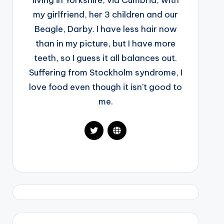
living in Yorkshire, via Cumbria, with
my girlfriend, her 3 children and our
Beagle, Darby. I have less hair now
than in my picture, but I have more
teeth, so I guess it all balances out.
Suffering from Stockholm syndrome, I
love food even though it isn’t good to
me.