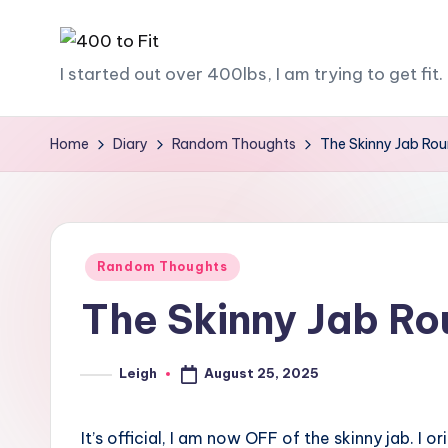
Skip
4
I started out over 400lbs, I am trying to get fit. 
to
content
0
Home
Diary
Random Thoughts
The Skinny Jab Ro
0
t
o
Posted
Random Thoughts
F
in
The Skinny Jab R
it
August 25, 2025
Leigh
Posted
by
It’s official, I am now OFF of the skinny jab. I or