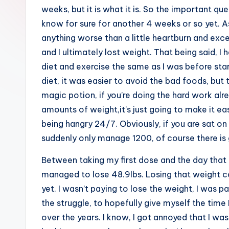
weeks, but it is what it is. So the important quest
know for sure for another 4 weeks or so yet. As 
anything worse than a little heartburn and excess
and I ultimately lost weight. That being said, I
diet and exercise the same as I was before star
diet, it was easier to avoid the bad foods, but tha
magic potion, if you’re doing the hard work al
amounts of weight,it’s just going to make it ea
being hangry 24/7. Obviously, if you are sat o
suddenly only manage 1200, of course there is g
Between taking my first dose and the day that
managed to lose 48.9lbs. Losing that weight co
yet. I wasn’t paying to lose the weight, I was 
the struggle, to hopefully give myself the tim
over the years. I know, I got annoyed that I was