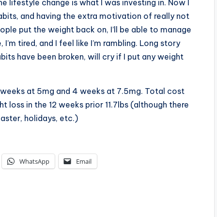
e lifestyle change is what I was investing in. Now I
bits, and having the extra motivation of really not
eople put the weight back on, I’ll be able to manage
 I’m tired, and I feel like I’m rambling. Long story
its have been broken, will cry if I put any weight
 4 weeks at 5mg and 4 weeks at 7.5mg. Total cost
t loss in the 12 weeks prior 11.7lbs (although there
aster, holidays, etc.)
WhatsApp
Email