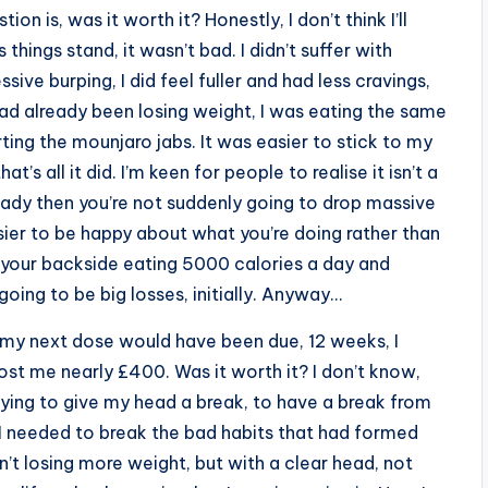
ion is, was it worth it? Honestly, I don’t think I’ll
things stand, it wasn’t bad. I didn’t suffer with
ive burping, I did feel fuller and had less cravings,
 had already been losing weight, I was eating the same
ting the mounjaro jabs. It was easier to stick to my
t’s all it did. I’m keen for people to realise it isn’t a
ready then you’re not suddenly going to drop massive
sier to be happy about what you’re doing rather than
n your backside eating 5000 calories a day and
oing to be big losses, initially. Anyway…
 my next dose would have been due, 12 weeks, I
st me nearly £400. Was it worth it? I don’t know,
paying to give my head a break, to have a break from
e I needed to break the bad habits that had formed
n’t losing more weight, but with a clear head, not