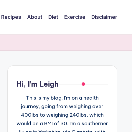
Recipes
About
Diet
Exercise
Disclaimer
Hi, I’m Leigh
This is my blog. I’m on a health
journey, going from weighing over
400lbs to weighing 240lbs, which
would be a BMI of 30. I’m a southerner