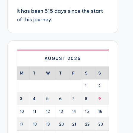
It has been 515 days since the start
of this journey.
AUGUST 2026
M
T
W
T
F
S
S
1
2
3
4
5
6
7
8
9
10
11
12
13
14
15
16
17
18
19
20
21
22
23