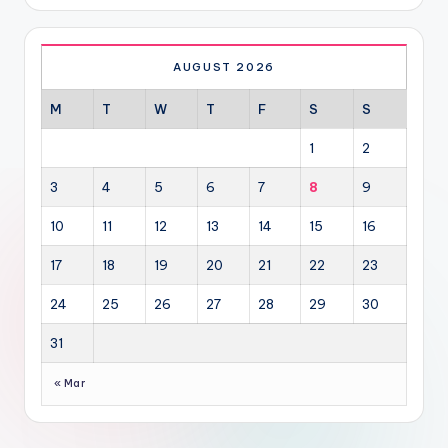
AUGUST 2026
M
T
W
T
F
S
S
1
2
3
4
5
6
7
8
9
10
11
12
13
14
15
16
17
18
19
20
21
22
23
24
25
26
27
28
29
30
31
« Mar