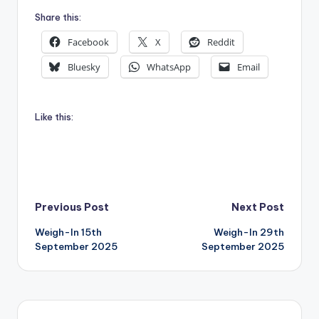
Share this:
Facebook
X
Reddit
Bluesky
WhatsApp
Email
Like this:
Post
Previous Post
Next Post
Weigh-In 15th
Weigh-In 29th
navigation
September 2025
September 2025