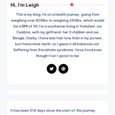
Hi, I’m Leigh
This is my blog. I’m on a health journey, going from
weighing over 400lbs to weighing 240lbs, which would
be a BMI of 30. I’m a southerner living in Yorkshire, via
Cumbria, with my girlfriend, her 3 children and our
Beagle, Darby. I have less hair now than in my picture,
but I have more teeth, so I guess it all balances out.
Suffering from Stockholm syndrome, I love food even
though it isn’t good to me.
It has been 514 days since the start of this journey.