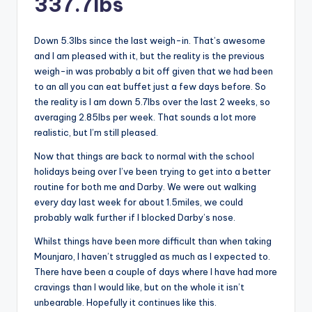
337.7lbs
Down 5.3lbs since the last weigh-in. That’s awesome
and I am pleased with it, but the reality is the previous
weigh-in was probably a bit off given that we had been
to an all you can eat buffet just a few days before. So
the reality is I am down 5.7lbs over the last 2 weeks, so
averaging 2.85lbs per week. That sounds a lot more
realistic, but I’m still pleased.
Now that things are back to normal with the school
holidays being over I’ve been trying to get into a better
routine for both me and Darby. We were out walking
every day last week for about 1.5miles, we could
probably walk further if I blocked Darby’s nose.
Whilst things have been more difficult than when taking
Mounjaro, I haven’t struggled as much as I expected to.
There have been a couple of days where I have had more
cravings than I would like, but on the whole it isn’t
unbearable. Hopefully it continues like this.