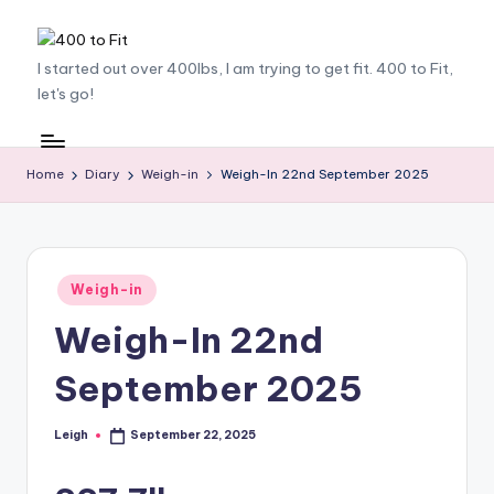
Skip
4
I started out over 400lbs, I am trying to get fit. 400 to Fit,
to
let's go!
content
0
0
t
Home
Diary
Weigh-in
Weigh-In 22nd September 2025
o
F
it
Posted
Weigh-in
in
Weigh-In 22nd
September 2025
Leigh
September 22, 2025
Posted
by