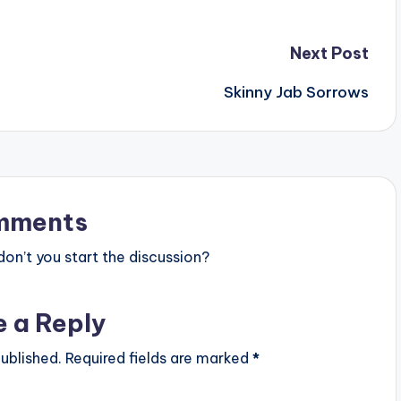
Next Post
Skinny Jab Sorrows
mments
n’t you start the discussion?
e a Reply
ublished.
Required fields are marked
*