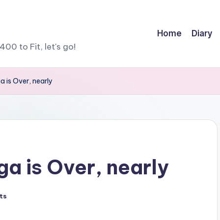
Home
Diary
400 to Fit, let's go!
 is Over, nearly
a is Over, nearly
ts