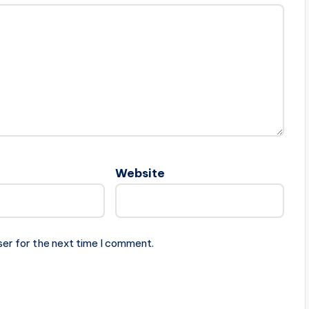
Website
ser for the next time I comment.