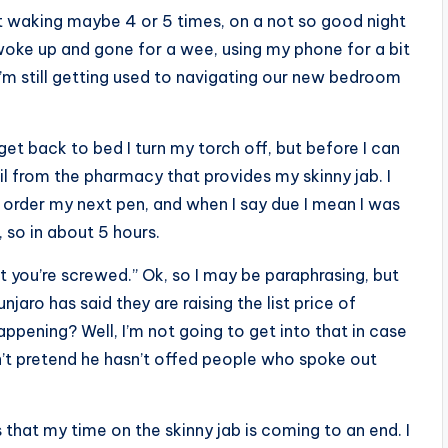
t waking maybe 4 or 5 times, on a not so good night
e woke up and gone for a wee, using my phone for a bit
’m still getting used to navigating our new bedroom
get back to bed I turn my torch off, but before I can
l from the pharmacy that provides my skinny jab. I
o order my next pen, and when I say due I mean I was
 so in about 5 hours.
t you’re screwed.” Ok, so I may be paraphrasing, but
aro has said they are raising the list price of
appening? Well, I’m not going to get into that in case
 don’t pretend he hasn’t offed people who spoke out
that my time on the skinny jab is coming to an end. I