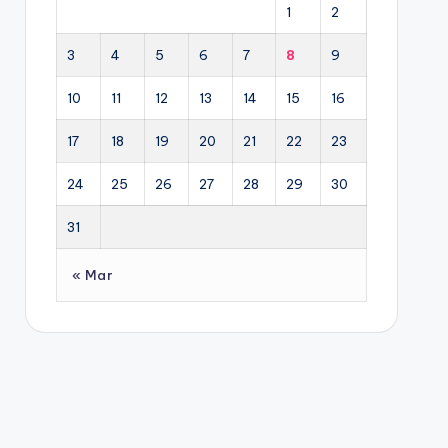
1
2
3
4
5
6
7
8
9
10
11
12
13
14
15
16
17
18
19
20
21
22
23
24
25
26
27
28
29
30
31
« Mar