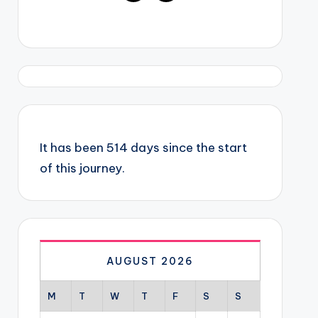
It has been 514 days since the start
of this journey.
AUGUST 2026
M
T
W
T
F
S
S