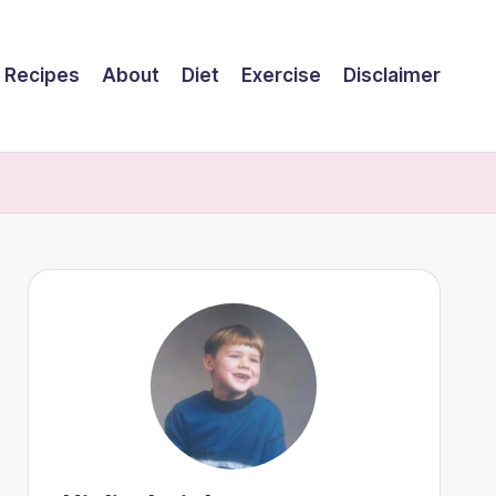
Recipes
About
Diet
Exercise
Disclaimer