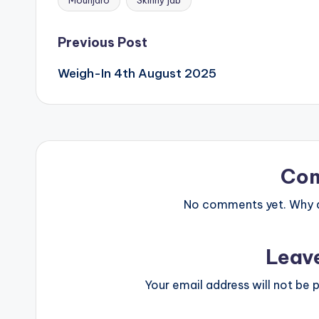
Mounjaro
Skinny jab
Tags:
Post
Previous Post
Weigh-In 4th August 2025
navigation
Co
No comments yet. Why do
Leav
Your email address will not be p