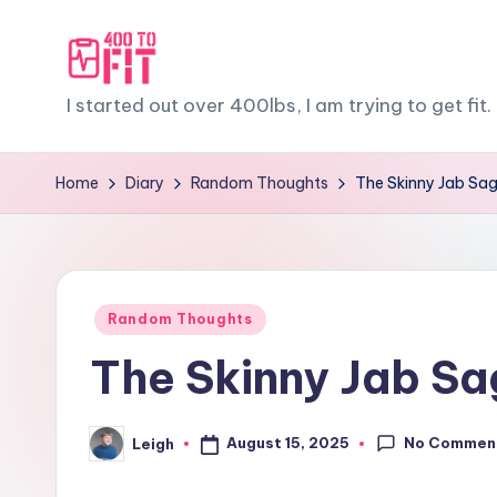
Skip
to
4
I started out over 400lbs, I am trying to get fit. 
content
0
Home
Diary
Random Thoughts
The Skinny Jab Saga
0
t
o
Posted
Random Thoughts
F
in
The Skinny Jab Sag
it
No Commen
August 15, 2025
Leigh
Posted
by