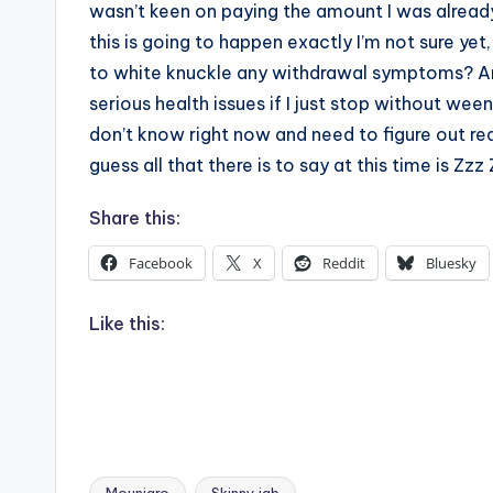
wasn’t keen on paying the amount I was already
this is going to happen exactly I’m not sure yet
to white knuckle any withdrawal symptoms? Ar
serious health issues if I just stop without ween
don’t know right now and need to figure out rea
guess all that there is to say at this time is Z
Share this:
Facebook
X
Reddit
Bluesky
Like this: