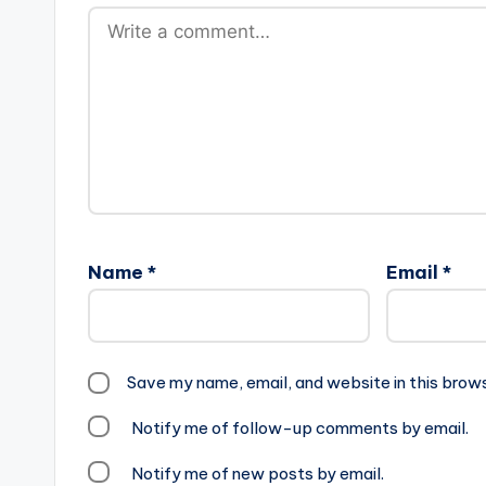
Name
*
Email
*
Save my name, email, and website in this brow
Notify me of follow-up comments by email.
Notify me of new posts by email.