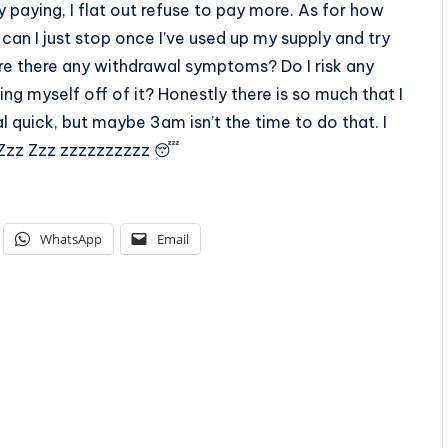
 paying, I flat out refuse to pay more. As for how
, can I just stop once I’ve used up my supply and try
e there any withdrawal symptoms? Do I risk any
ing myself off of it? Honestly there is so much that I
l quick, but maybe 3am isn’t the time to do that. I
zz Zzz Zzz zzzzzzzzzz 😴
WhatsApp
Email