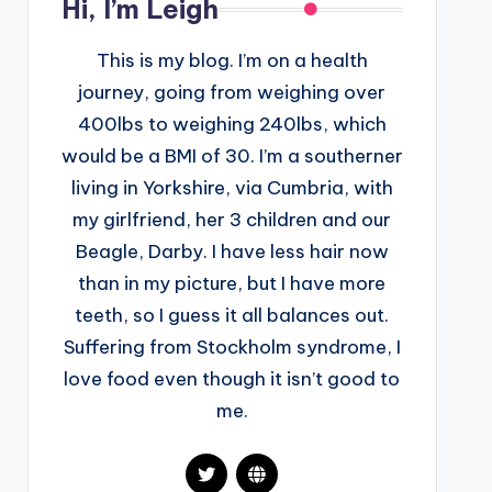
Hi, I’m Leigh
This is my blog. I’m on a health
journey, going from weighing over
400lbs to weighing 240lbs, which
would be a BMI of 30. I’m a southerner
living in Yorkshire, via Cumbria, with
my girlfriend, her 3 children and our
Beagle, Darby. I have less hair now
than in my picture, but I have more
teeth, so I guess it all balances out.
Suffering from Stockholm syndrome, I
love food even though it isn’t good to
me.