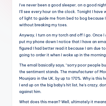
I’ve never been a good sleeper, on a good nigh
I’ll see every hour on the clock. Tonight I hav
of light to guide me from bed to bog because I
without breaking my toes.
Anyway, I turn on my torch and off I go. Once I 
put my phone down I notice that I have an emai
figured I had better read it because I am due t
going to order it when I woke up in the morning,
The email basically says, “sorry poor people bu
the sentiment stands. The manufacturer of Mounj
Mounjaro in the UK, by up to 170%. Why is this h
I end up on the big baby’s hit list, he’s crazy,
against him.
What does this mean? Well, ultimately it means 