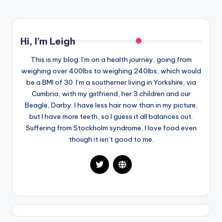
Hi, I’m Leigh
This is my blog. I’m on a health journey, going from
weighing over 400lbs to weighing 240lbs, which would
be a BMI of 30. I’m a southerner living in Yorkshire, via
Cumbria, with my girlfriend, her 3 children and our
Beagle, Darby. I have less hair now than in my picture,
but I have more teeth, so I guess it all balances out.
Suffering from Stockholm syndrome, I love food even
though it isn’t good to me.