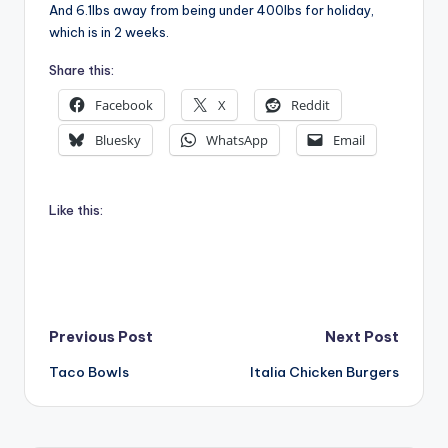
And 6.1lbs away from being under 400lbs for holiday,
which is in 2 weeks.
Share this:
Facebook
X
Reddit
Bluesky
WhatsApp
Email
Like this:
Post
Previous Post
Next Post
Taco Bowls
Italia Chicken Burgers
navigation