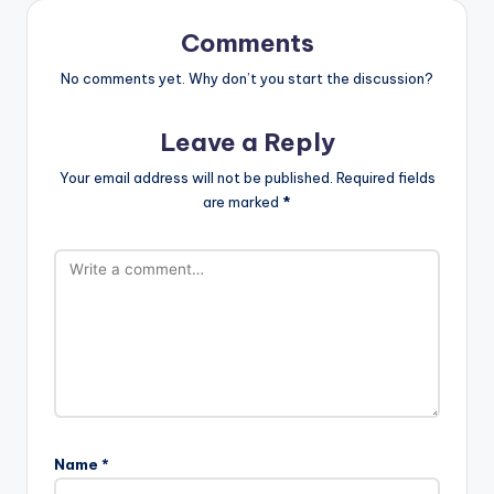
Comments
No comments yet. Why don’t you start the discussion?
Leave a Reply
Your email address will not be published.
Required fields
are marked
*
Name
*