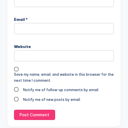
Email
*
Website
Save my name, email, and website in this browser for the
next time I comment.
Notify me of follow-up comments by email.
Notify me of new posts by email.