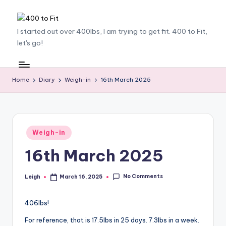
Skip
4
I started out over 400lbs, I am trying to get fit. 400 to Fit,
to
let's go!
content
0
0
t
Home
Diary
Weigh-in
16th March 2025
o
F
it
Posted
Weigh-in
in
16th March 2025
No Comments
Leigh
March 16, 2025
Posted
by
406lbs!
For reference, that is 17.5lbs in 25 days. 7.3lbs in a week.