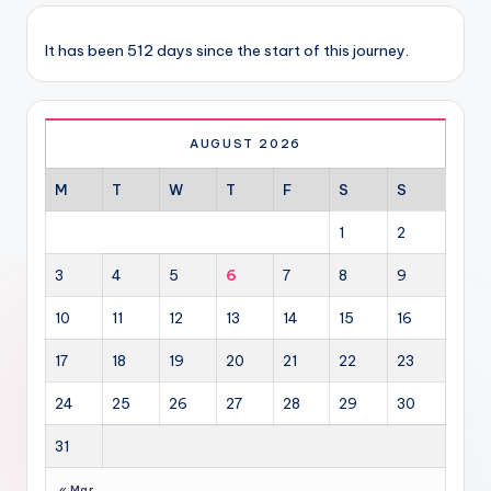
It has been 512 days since the start of this journey.
AUGUST 2026
M
T
W
T
F
S
S
1
2
3
4
5
6
7
8
9
10
11
12
13
14
15
16
17
18
19
20
21
22
23
24
25
26
27
28
29
30
31
« Mar